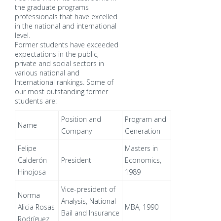
the graduate programs
professionals that have excelled
in the national and international
level.
Former students have exceeded
expectations in the public,
private and social sectors in
various national and
International rankings. Some of
our most outstanding former
students are:
Position and
Program and
Name
Company
Generation
Felipe
Masters in
Calderón
President
Economics,
Hinojosa
1989
Vice-president of
Norma
Analysis, National
Alicia Rosas
MBA, 1990
Bail and Insurance
Rodríguez