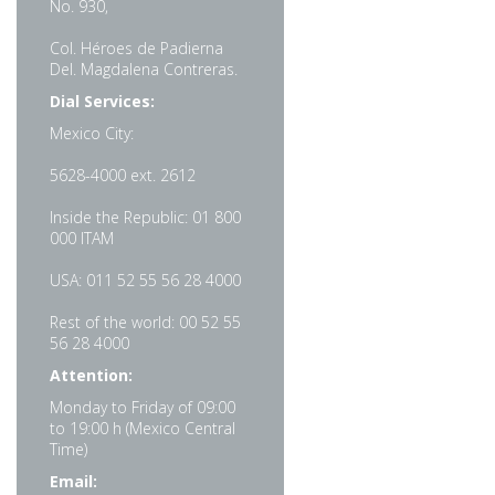
No. 930,
Col. Héroes de Padierna
Del. Magdalena Contreras.
Dial Services:
Mexico City:
5628-4000 ext. 2612
Inside the Republic: 01 800
000 ITAM
USA: 011 52 55 56 28 4000
Rest of the world: 00 52 55
56 28 4000
Attention:
Monday to Friday of 09:00
to 19:00 h (Mexico Central
Time)
Email: