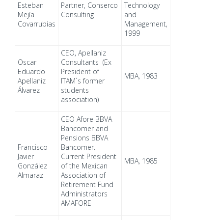
Esteban
Partner, Conserco
Technology
Mejía
Consulting
and
Covarrubias
Management,
1999
CEO, Apellaniz
Oscar
Consultants (Ex
Eduardo
President of
MBA, 1983
Apellaniz
ITAM`s former
Álvarez
students
association)
CEO Afore BBVA
Bancomer and
Pensions BBVA
Francisco
Bancomer.
Javier
Current President
MBA, 1985
González
of the Mexican
Almaraz
Association of
Retirement Fund
Administrators
AMAFORE