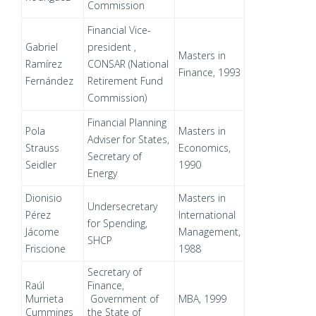
Commission
Financial Vice-
Gabriel
president ,
Masters in
Ramírez
CONSAR (National
Finance, 1993
Fernández
Retirement Fund
Commission)
Financial Planning
Pola
Masters in
Adviser for States,
Strauss
Economics,
Secretary of
Seidler
1990
Energy
Dionisio
Masters in
Undersecretary
Pérez
International
for Spending,
Jácome
Management,
SHCP
Friscione
1988
Secretary of
Raúl
Finance,
Murrieta
Government of
MBA, 1999
Cummings
the State of