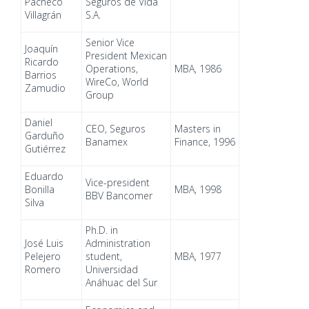
Pacheco
Seguros de Vida
Villagrán
S.A.
Senior Vice
Joaquín
President Mexican
Ricardo
Operations,
MBA, 1986
Barrios
WireCo, World
Zamudio
Group
Daniel
CEO, Seguros
Masters in
Garduño
Banamex
Finance, 1996
Gutiérrez
Eduardo
Vice-president
Bonilla
MBA, 1998
BBV Bancomer
Silva
Ph.D. in
José Luis
Administration
Pelejero
student,
MBA, 1977
Romero
Universidad
Anáhuac del Sur