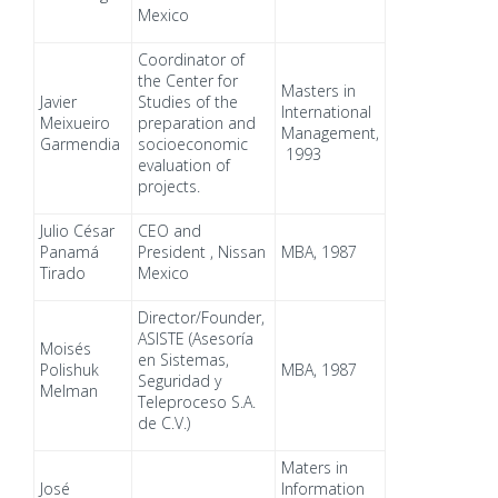
Mexico
Coordinator of
the Center for
Masters in
Javier
Studies of the
International
Meixueiro
preparation and
Management,
Garmendia
socioeconomic
1993
evaluation of
projects.
Julio César
CEO and
Panamá
President , Nissan
MBA, 1987
Tirado
Mexico
Director/Founder,
ASISTE (Asesoría
Moisés
en Sistemas,
Polishuk
MBA, 1987
Seguridad y
Melman
Teleproceso S.A.
de C.V.)
Maters in
José
Information