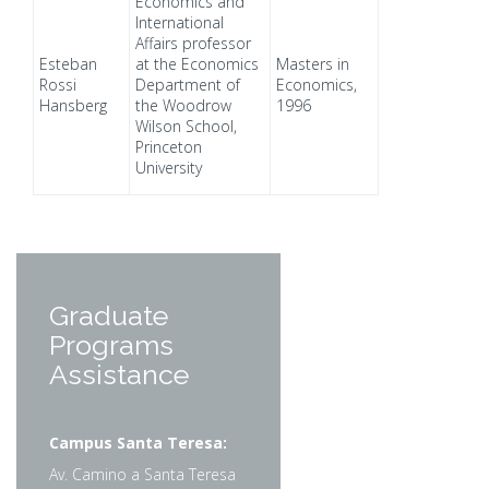
Economics and
International
Affairs professor
Esteban
at the Economics
Masters in
Rossi
Department of
Economics,
Hansberg
the Woodrow
1996
Wilson School,
Princeton
University
Graduate
Programs
Assistance
Campus Santa Teresa:
Av. Camino a Santa Teresa