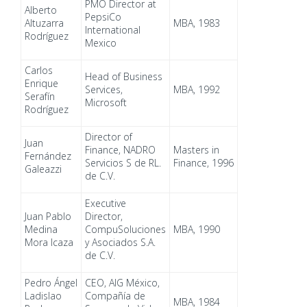
PMO Director at
Alberto
PepsiCo
Altuzarra
MBA, 1983
International
Rodríguez
Mexico
Carlos
Head of Business
Enrique
Services,
MBA, 1992
Serafín
Microsoft
Rodríguez
Director of
Juan
Finance, NADRO
Masters in
Fernández
Servicios S de RL.
Finance, 1996
Galeazzi
de C.V.
Executive
Juan Pablo
Director,
Medina
CompuSoluciones
MBA, 1990
Mora Icaza
y Asociados S.A.
de C.V.
Pedro Ángel
CEO, AIG México,
Ladislao
Compañía de
MBA, 1984