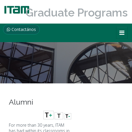
Graduate Programs
Contactános
Alumni
For more than 30 years, ITAM
has had within its classrooms in