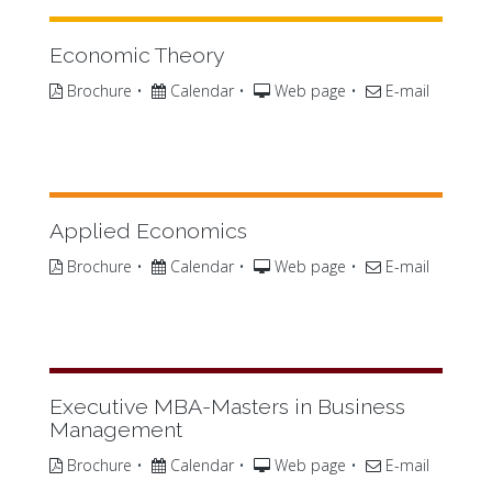
Economic Theory
Brochure
•
Calendar
•
Web page
•
E-mail
Applied Economics
Brochure
•
Calendar
•
Web page
•
E-mail
Executive MBA-Masters in Business
Management
Brochure
•
Calendar
•
Web page
•
E-mail