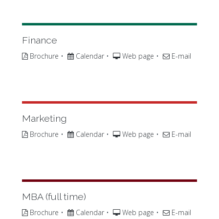
Finance
Brochure
•
Calendar
•
Web page
•
E-mail
Marketing
Brochure
•
Calendar
•
Web page
•
E-mail
MBA (full time)
Brochure
•
Calendar
•
Web page
•
E-mail