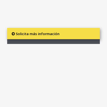
Solicita más información