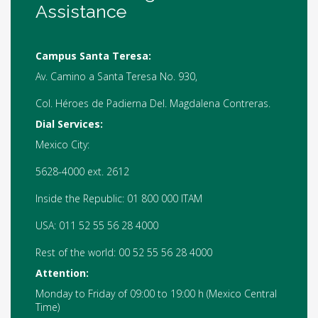
Assistance
Campus Santa Teresa:
Av. Camino a Santa Teresa No. 930,
Col. Héroes de Padierna Del. Magdalena Contreras.
Dial Services:
Mexico City:
5628-4000 ext. 2612
Inside the Republic: 01 800 000 ITAM
USA: 011 52 55 56 28 4000
Rest of the world: 00 52 55 56 28 4000
Attention:
Monday to Friday of 09:00 to 19:00 h (Mexico Central
Time)