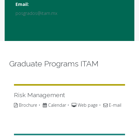
Email:
posgrados@itam.mx
Graduate Programs ITAM
Risk Management
Brochure
•
Calendar
•
Web page
•
E-mail