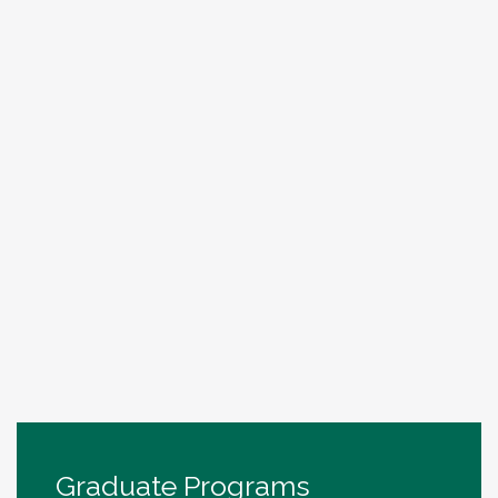
Graduate Programs