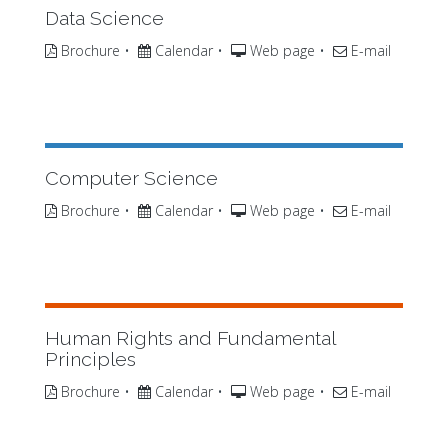
Data Science
Brochure
•
Calendar
•
Web page
•
E-mail
Computer Science
Brochure
•
Calendar
•
Web page
•
E-mail
Human Rights and Fundamental
Principles
Brochure
•
Calendar
•
Web page
•
E-mail