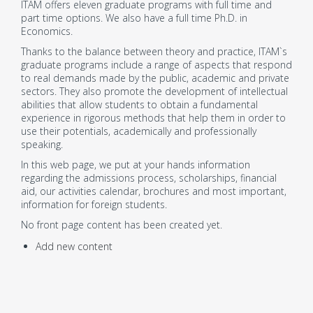
ITAM offers eleven graduate programs with full time and
part time options. We also have a full time Ph.D. in
Economics.
Thanks to the balance between theory and practice, ITAM`s
graduate programs include a range of aspects that respond
to real demands made by the public, academic and private
sectors. They also promote the development of intellectual
abilities that allow students to obtain a fundamental
experience in rigorous methods that help them in order to
use their potentials, academically and professionally
speaking.
In this web page, we put at your hands information
regarding the admissions process, scholarships, financial
aid, our activities calendar, brochures and most important,
information for foreign students.
No front page content has been created yet.
Add new content