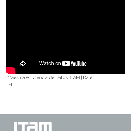
Maestría en Ciencia de Datos, ITAM | Da el...
[+]