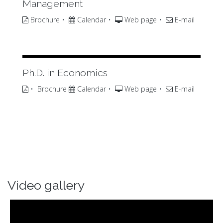
Management
Brochure
•
Calendar
•
Web page
•
E-mail
Ph.D. in Economics
•
Brochure
Calendar
•
Web page
•
E-mail
Video gallery