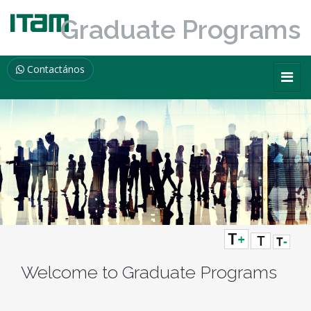
Graduate Programs
Contactános
Welcome to Graduate Programs