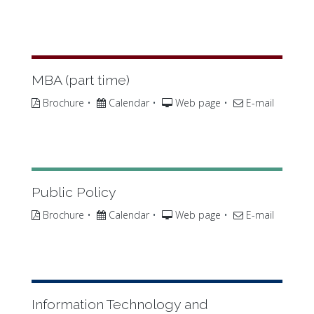
MBA (part time)
Brochure
•
Calendar
•
Web page
•
E-mail
Public Policy
Brochure
•
Calendar
•
Web page
•
E-mail
Information Technology and